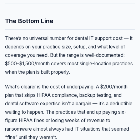
The Bottom Line
There’s no universal number for dental IT support cost — it
depends on your practice size, setup, and what level of
coverage you need. But the range is well-documented:
$500–$1,500/month covers most single-location practices
when the plan is built properly.
What’s clearer is the cost of underpaying. A $200/month
plan that skips HIPAA compliance, backup testing, and
dental software expertise isn’t a bargain — it’s a deductible
waiting to happen. The practices that end up paying six-
figure HIPAA fines or losing weeks of revenue to
ransomware almost always had IT situations that seemed
“fine” until they weren’t.