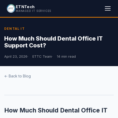
ETNTech
MANAGED IT SERVICES
DENTAL IT
How Much Should Dental Office IT
Support Cost?
April 23, 2026
ETTC Team
14 min read
← Back to Blog
How Much Should Dental Office IT