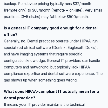
backup. Per-device pricing typically runs $32/month
(remote only) to $68/month (remote + on-site). Very small
practices (3–5 chairs) may fall below $500/month.
Is a general IT company good enough for a dental
office?
Generally, no. Dental practices operate under HIPAA, run
specialized clinical software (Dentrix, Eaglesoft, Dexis),
and have imaging systems that require specific
configuration knowledge. General IT providers can handle
computers and networking, but typically lack HIPAA
compliance expertise and dental software experience. The
gap shows up when something goes wrong.
What does HIPAA-compliant IT actually mean for a
dental practice?
It means your IT provider maintains the technical