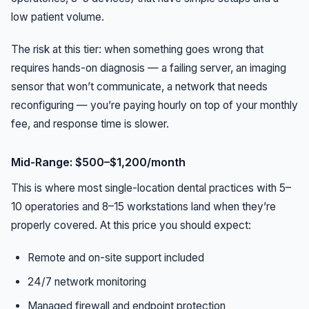
low patient volume.
The risk at this tier: when something goes wrong that
requires hands-on diagnosis — a failing server, an imaging
sensor that won’t communicate, a network that needs
reconfiguring — you’re paying hourly on top of your monthly
fee, and response time is slower.
Mid-Range: $500–$1,200/month
This is where most single-location dental practices with 5–
10 operatories and 8–15 workstations land when they’re
properly covered. At this price you should expect:
Remote and on-site support included
24/7 network monitoring
Managed firewall and endpoint protection