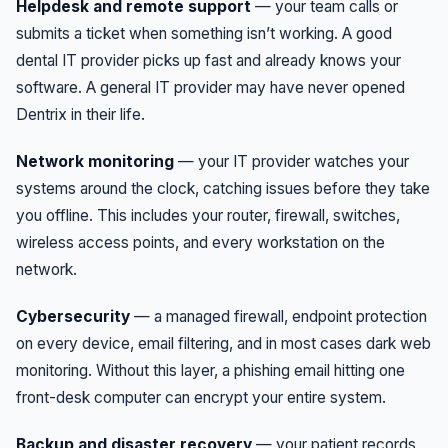
Helpdesk and remote support
— your team calls or
submits a ticket when something isn’t working. A good
dental IT provider picks up fast and already knows your
software. A general IT provider may have never opened
Dentrix in their life.
Network monitoring
— your IT provider watches your
systems around the clock, catching issues before they take
you offline. This includes your router, firewall, switches,
wireless access points, and every workstation on the
network.
Cybersecurity
— a managed firewall, endpoint protection
on every device, email filtering, and in most cases dark web
monitoring. Without this layer, a phishing email hitting one
front-desk computer can encrypt your entire system.
Backup and disaster recovery
— your patient records,