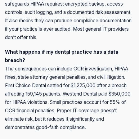
safeguards HIPAA requires: encrypted backup, access
controls, audit logging, and a documented risk assessment.
It also means they can produce compliance documentation
if your practice is ever audited. Most general IT providers
don’t offer this.
What happens if my dental practice has a data
breach?
The consequences can include OCR investigation, HIPAA
fines, state attorney general penalties, and civil litigation.
First Choice Dental settled for $1,225,000 after a breach
affecting 159,145 patients. Westend Dental paid $350,000
for HIPAA violations. Small practices account for 55% of
OCR financial penalties. Proper IT coverage doesn’t
eliminate risk, but it reduces it significantly and
demonstrates good-faith compliance.