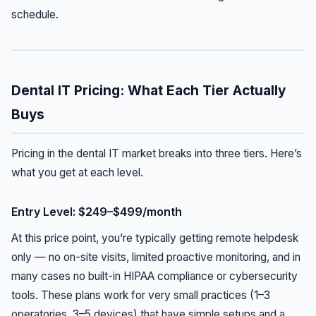
schedule.
Dental IT Pricing: What Each Tier Actually
Buys
Pricing in the dental IT market breaks into three tiers. Here’s
what you get at each level.
Entry Level: $249–$499/month
At this price point, you’re typically getting remote helpdesk
only — no on-site visits, limited proactive monitoring, and in
many cases no built-in HIPAA compliance or cybersecurity
tools. These plans work for very small practices (1–3
operatories, 3–5 devices) that have simple setups and a