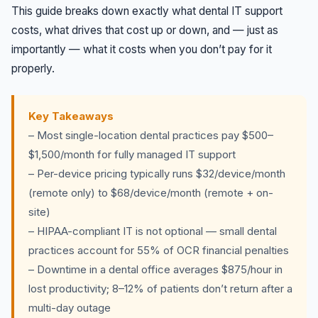
This guide breaks down exactly what dental IT support
costs, what drives that cost up or down, and — just as
importantly — what it costs when you don’t pay for it
properly.
Key Takeaways
– Most single-location dental practices pay $500–
$1,500/month for fully managed IT support
– Per-device pricing typically runs $32/device/month
(remote only) to $68/device/month (remote + on-
site)
– HIPAA-compliant IT is not optional — small dental
practices account for 55% of OCR financial penalties
– Downtime in a dental office averages $875/hour in
lost productivity; 8–12% of patients don’t return after a
multi-day outage