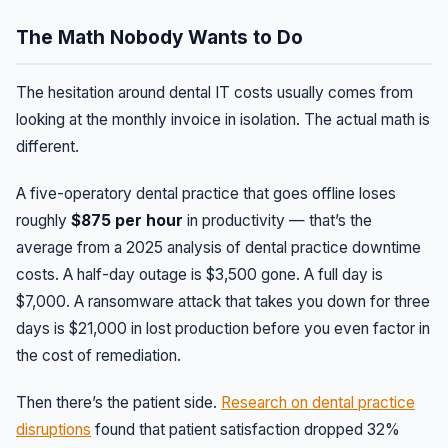
The Math Nobody Wants to Do
The hesitation around dental IT costs usually comes from
looking at the monthly invoice in isolation. The actual math is
different.
A five-operatory dental practice that goes offline loses
roughly
$875 per hour
in productivity — that’s the
average from a 2025 analysis of dental practice downtime
costs. A half-day outage is $3,500 gone. A full day is
$7,000. A ransomware attack that takes you down for three
days is $21,000 in lost production before you even factor in
the cost of remediation.
Then there’s the patient side.
Research on dental practice
disruptions
found that patient satisfaction dropped 32%