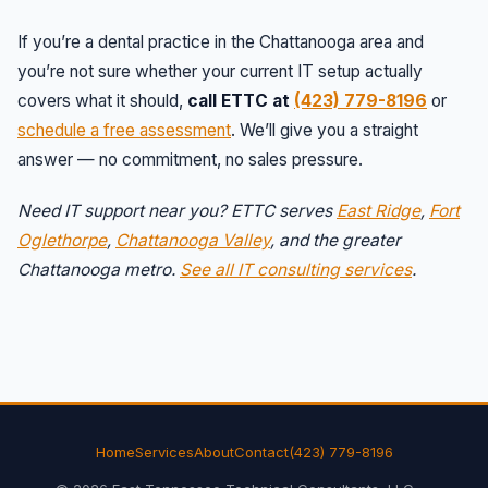
If you’re a dental practice in the Chattanooga area and
you’re not sure whether your current IT setup actually
covers what it should,
call ETTC at
(423) 779-8196
or
schedule a free assessment
. We’ll give you a straight
answer — no commitment, no sales pressure.
Need IT support near you? ETTC serves
East Ridge
,
Fort
Oglethorpe
,
Chattanooga Valley
, and the greater
Chattanooga metro.
See all IT consulting services
.
Home
Services
About
Contact
(423) 779-8196