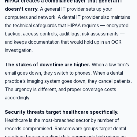
HIPAA creates a compliance layer that general IT
doesn’t carry.
A general IT provider sets up your
computers and network. A dental IT provider also maintains
the technical safeguards that HIPAA requires — encrypted
backup, access controls, audit logs, risk assessments —
and keeps documentation that would hold up in an OCR
investigation.
The stakes of downtime are higher.
When a law firm’s
email goes down, they switch to phones. When a dental
practice’s imaging system goes down, they cancel patients.
The urgency is different, and proper coverage costs
accordingly.
Security threats target healthcare specifically.
Healthcare is the most-breached sector by number of
records compromised. Ransomware groups target dental
practices because patient data commands high prices on