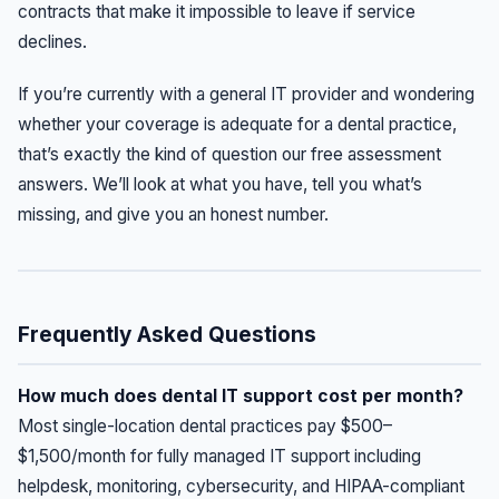
contracts that make it impossible to leave if service
declines.
If you’re currently with a general IT provider and wondering
whether your coverage is adequate for a dental practice,
that’s exactly the kind of question our free assessment
answers. We’ll look at what you have, tell you what’s
missing, and give you an honest number.
Frequently Asked Questions
How much does dental IT support cost per month?
Most single-location dental practices pay $500–
$1,500/month for fully managed IT support including
helpdesk, monitoring, cybersecurity, and HIPAA-compliant