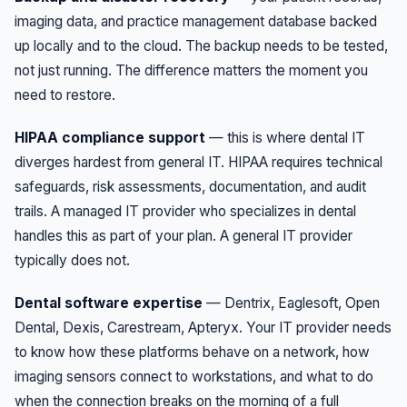
imaging data, and practice management database backed
up locally and to the cloud. The backup needs to be tested,
not just running. The difference matters the moment you
need to restore.
HIPAA compliance support
— this is where dental IT
diverges hardest from general IT. HIPAA requires technical
safeguards, risk assessments, documentation, and audit
trails. A managed IT provider who specializes in dental
handles this as part of your plan. A general IT provider
typically does not.
Dental software expertise
— Dentrix, Eaglesoft, Open
Dental, Dexis, Carestream, Apteryx. Your IT provider needs
to know how these platforms behave on a network, how
imaging sensors connect to workstations, and what to do
when the connection breaks on the morning of a full