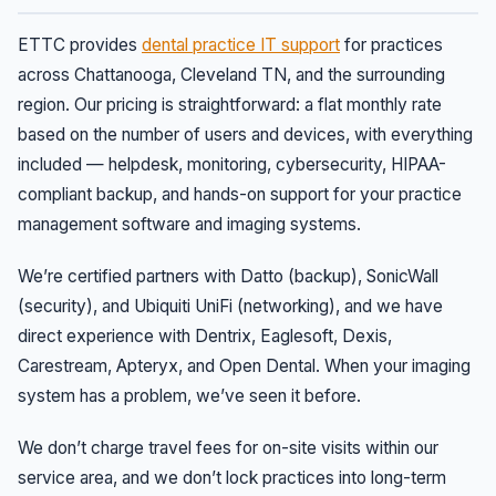
ETTC provides
dental practice IT support
for practices
across Chattanooga, Cleveland TN, and the surrounding
region. Our pricing is straightforward: a flat monthly rate
based on the number of users and devices, with everything
included — helpdesk, monitoring, cybersecurity, HIPAA-
compliant backup, and hands-on support for your practice
management software and imaging systems.
We’re certified partners with Datto (backup), SonicWall
(security), and Ubiquiti UniFi (networking), and we have
direct experience with Dentrix, Eaglesoft, Dexis,
Carestream, Apteryx, and Open Dental. When your imaging
system has a problem, we’ve seen it before.
We don’t charge travel fees for on-site visits within our
service area, and we don’t lock practices into long-term