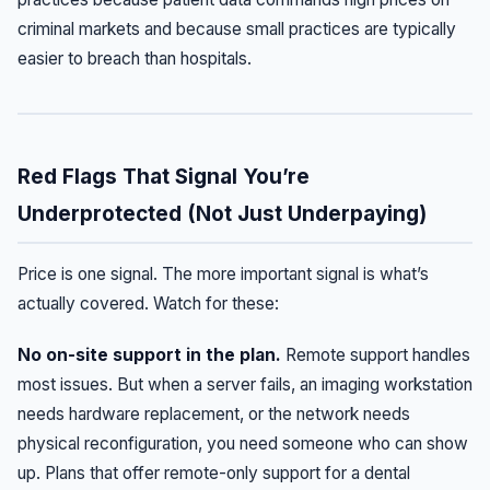
criminal markets and because small practices are typically
easier to breach than hospitals.
Red Flags That Signal You’re
Underprotected (Not Just Underpaying)
Price is one signal. The more important signal is what’s
actually covered. Watch for these:
No on-site support in the plan.
Remote support handles
most issues. But when a server fails, an imaging workstation
needs hardware replacement, or the network needs
physical reconfiguration, you need someone who can show
up. Plans that offer remote-only support for a dental