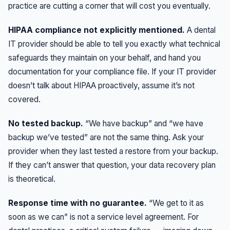
practice are cutting a corner that will cost you eventually.
HIPAA compliance not explicitly mentioned.
A dental
IT provider should be able to tell you exactly what technical
safeguards they maintain on your behalf, and hand you
documentation for your compliance file. If your IT provider
doesn’t talk about HIPAA proactively, assume it’s not
covered.
No tested backup.
“We have backup” and “we have
backup we’ve tested” are not the same thing. Ask your
provider when they last tested a restore from your backup.
If they can’t answer that question, your data recovery plan
is theoretical.
Response time with no guarantee.
“We get to it as
soon as we can” is not a service level agreement. For