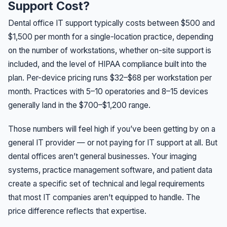
Support Cost?
Dental office IT support typically costs between $500 and
$1,500 per month for a single-location practice, depending
on the number of workstations, whether on-site support is
included, and the level of HIPAA compliance built into the
plan. Per-device pricing runs $32–$68 per workstation per
month. Practices with 5–10 operatories and 8–15 devices
generally land in the $700–$1,200 range.
Those numbers will feel high if you’ve been getting by on a
general IT provider — or not paying for IT support at all. But
dental offices aren’t general businesses. Your imaging
systems, practice management software, and patient data
create a specific set of technical and legal requirements
that most IT companies aren’t equipped to handle. The
price difference reflects that expertise.