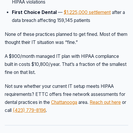
HIPAA violations
First Choice Dental
—
$1,225,000 settlement
after a
data breach affecting 159,145 patients
None of these practices planned to get fined. Most of them
thought their IT situation was “fine.”
A $900/month managed IT plan with HIPAA compliance
built in costs $10,800/year. That’s a fraction of the smallest
fine on that list.
Not sure whether your current IT setup meets HIPAA
requirements? ETTC offers free network assessments for
dental practices in the
Chattanooga
area.
Reach out here
or
call
(423) 779-8196
.