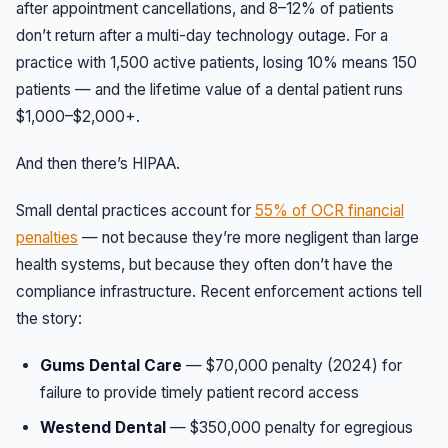
after appointment cancellations, and 8–12% of patients
don’t return after a multi-day technology outage. For a
practice with 1,500 active patients, losing 10% means 150
patients — and the lifetime value of a dental patient runs
$1,000–$2,000+.
And then there’s HIPAA.
Small dental practices account for
55% of OCR financial
penalties
— not because they’re more negligent than large
health systems, but because they often don’t have the
compliance infrastructure. Recent enforcement actions tell
the story:
Gums Dental Care
— $70,000 penalty (2024) for
failure to provide timely patient record access
Westend Dental
— $350,000 penalty for egregious