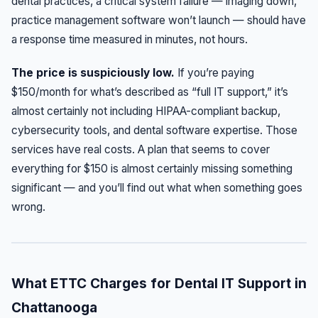
dental practices, a critical system failure — imaging down,
practice management software won’t launch — should have
a response time measured in minutes, not hours.
The price is suspiciously low.
If you’re paying
$150/month for what’s described as “full IT support,” it’s
almost certainly not including HIPAA-compliant backup,
cybersecurity tools, and dental software expertise. Those
services have real costs. A plan that seems to cover
everything for $150 is almost certainly missing something
significant — and you’ll find out what when something goes
wrong.
What ETTC Charges for Dental IT Support in
Chattanooga