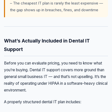
– The cheapest IT plan is rarely the least expensive —
the gap shows up in breaches, fines, and downtime
What’s Actually Included in Dental IT
Support
Before you can evaluate pricing, you need to know what
you’re buying. Dental IT support covers more ground than
general small business IT — and that’s not upselling. It’s the
reality of operating under HIPAA in a software-heavy clinical
environment.
A properly structured dental IT plan includes: