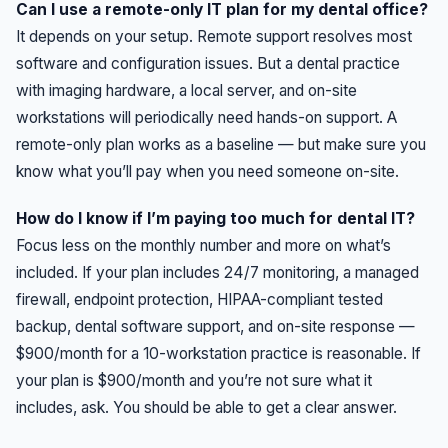
Can I use a remote-only IT plan for my dental office?
It depends on your setup. Remote support resolves most
software and configuration issues. But a dental practice
with imaging hardware, a local server, and on-site
workstations will periodically need hands-on support. A
remote-only plan works as a baseline — but make sure you
know what you’ll pay when you need someone on-site.
How do I know if I’m paying too much for dental IT?
Focus less on the monthly number and more on what’s
included. If your plan includes 24/7 monitoring, a managed
firewall, endpoint protection, HIPAA-compliant tested
backup, dental software support, and on-site response —
$900/month for a 10-workstation practice is reasonable. If
your plan is $900/month and you’re not sure what it
includes, ask. You should be able to get a clear answer.