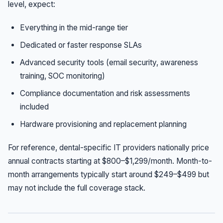
level, expect:
Everything in the mid-range tier
Dedicated or faster response SLAs
Advanced security tools (email security, awareness
training, SOC monitoring)
Compliance documentation and risk assessments
included
Hardware provisioning and replacement planning
For reference, dental-specific IT providers nationally price
annual contracts starting at $800–$1,299/month. Month-to-
month arrangements typically start around $249–$499 but
may not include the full coverage stack.