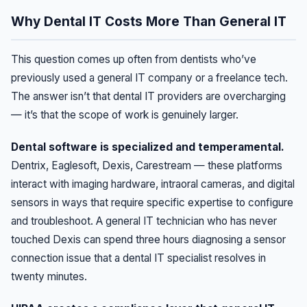
Why Dental IT Costs More Than General IT
This question comes up often from dentists who’ve
previously used a general IT company or a freelance tech.
The answer isn’t that dental IT providers are overcharging
— it’s that the scope of work is genuinely larger.
Dental software is specialized and temperamental.
Dentrix, Eaglesoft, Dexis, Carestream — these platforms
interact with imaging hardware, intraoral cameras, and digital
sensors in ways that require specific expertise to configure
and troubleshoot. A general IT technician who has never
touched Dexis can spend three hours diagnosing a sensor
connection issue that a dental IT specialist resolves in
twenty minutes.