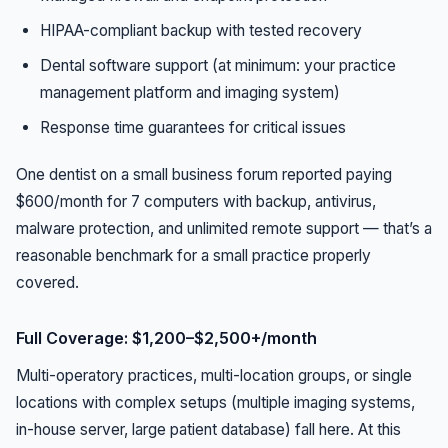
HIPAA-compliant backup with tested recovery
Dental software support (at minimum: your practice
management platform and imaging system)
Response time guarantees for critical issues
One dentist on a small business forum reported paying
$600/month for 7 computers with backup, antivirus,
malware protection, and unlimited remote support — that’s a
reasonable benchmark for a small practice properly
covered.
Full Coverage: $1,200–$2,500+/month
Multi-operatory practices, multi-location groups, or single
locations with complex setups (multiple imaging systems,
in-house server, large patient database) fall here. At this