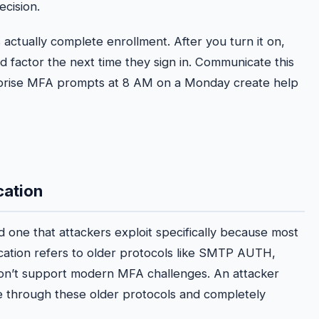
ecision.
actually complete enrollment. After you turn it on,
d factor the next time they sign in. Communicate this
urprise MFA prompts at 8 AM on a Monday create help
cation
d one that attackers exploit specifically because most
cation refers to older protocols like SMTP AUTH,
don’t support modern MFA challenges. An attacker
e through these older protocols and completely