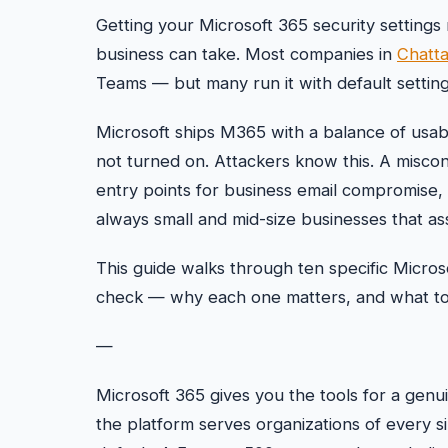
Getting your Microsoft 365 security settings 
business can take. Most companies in
Chatt
Teams — but many run it with default setting
Microsoft ships M365 with a balance of usabili
not turned on. Attackers know this. A misc
entry points for business email compromise,
always small and mid-size businesses that a
This guide walks through ten specific Micros
check — why each one matters, and what to do
—
Microsoft 365 gives you the tools for a genui
the platform serves organizations of every s