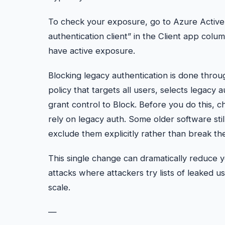
To check your exposure, go to Azure Active D
authentication client” in the Client app column
have active exposure.
Blocking legacy authentication is done throu
policy that targets all users, selects legacy a
grant control to Block. Before you do this, c
rely on legacy auth. Some older software sti
exclude them explicitly rather than break the
This single change can dramatically reduce yo
attacks where attackers try lists of leaked
scale.
—