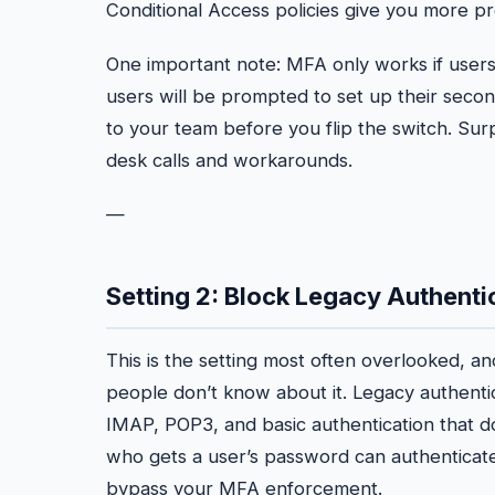
Conditional Access policies give you more pr
One important note: MFA only works if users 
users will be prompted to set up their secon
to your team before you flip the switch. S
desk calls and workarounds.
—
Setting 2: Block Legacy Authenti
This is the setting most often overlooked, an
people don’t know about it. Legacy authenti
IMAP, POP3, and basic authentication that 
who gets a user’s password can authenticat
bypass your MFA enforcement.