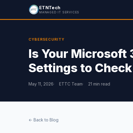
ETNTech
MANAGED IT SERVICES
CYBERSECURITY
Is Your Microsoft
Settings to Check
May 11, 2026
ETTC Team
21 min read
← Back to Blog