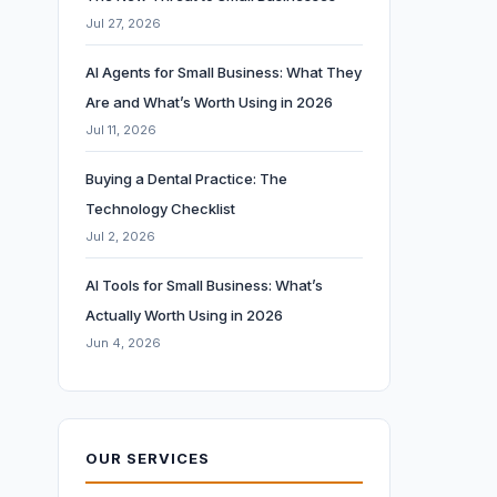
Jul 27, 2026
AI Agents for Small Business: What They
Are and What’s Worth Using in 2026
Jul 11, 2026
Buying a Dental Practice: The
Technology Checklist
Jul 2, 2026
AI Tools for Small Business: What’s
Actually Worth Using in 2026
Jun 4, 2026
OUR SERVICES