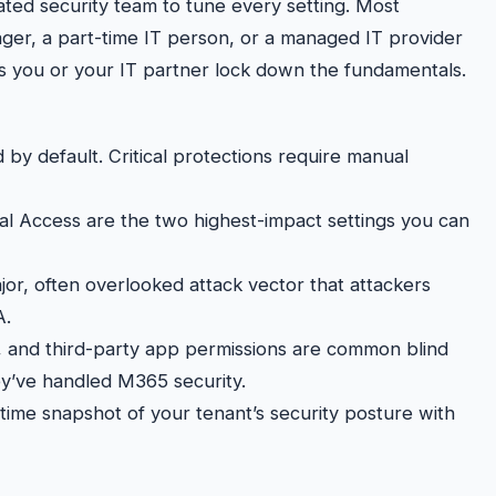
ted security team to tune every setting. Most
ger, a part-time IT person, or a managed IT provider
ps you or your IT partner lock down the fundamentals.
 by default. Critical protections require manual
nal Access are the two highest-impact settings you can
jor, often overlooked attack vector that attackers
A.
s, and third-party app permissions are common blind
ey’ve handled M365 security.
time snapshot of your tenant’s security posture with