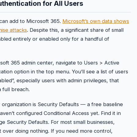
uthentication for All Users
 can add to Microsoft 365.
Microsoft’s own data shows
ise attacks
. Despite this, a significant share of small
led entirely or enabled only for a handful of
soft 365 admin center, navigate to Users > Active
ation option in the top menu. You’ll see a list of users
bled”, especially users with admin privileges, that
full breach.
organization is Security Defaults — a free baseline
haven’t configured Conditional Access yet. Find it in
e Security Defaults. For most small businesses,
nt over doing nothing. If you need more control,