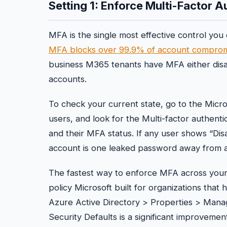
Setting 1: Enforce Multi-Factor A
MFA is the single most effective control you
MFA blocks over 99.9% of account comprom
business M365 tenants have MFA either disab
accounts.
To check your current state, go to the Micro
users, and look for the Multi-factor authentic
and their MFA status. If any user shows “Disa
account is one leaked password away from a 
The fastest way to enforce MFA across your 
policy Microsoft built for organizations that 
Azure Active Directory > Properties > Manag
Security Defaults is a significant improveme