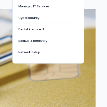
Managed IT Services
Cybersecurity
Dental Practice IT
Backup & Recovery
Network Setup