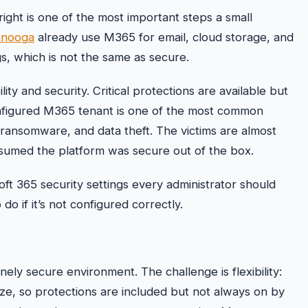
right is one of the most important steps a small
anooga
already use M365 for email, cloud storage, and
s, which is not the same as secure.
ty and security. Critical protections are available but
onfigured M365 tenant is one of the most common
 ransomware, and data theft. The victims are almost
ssumed the platform was secure out of the box.
oft 365 security settings every administrator should
 if it’s not configured correctly.
nely secure environment. The challenge is flexibility:
ize, so protections are included but not always on by