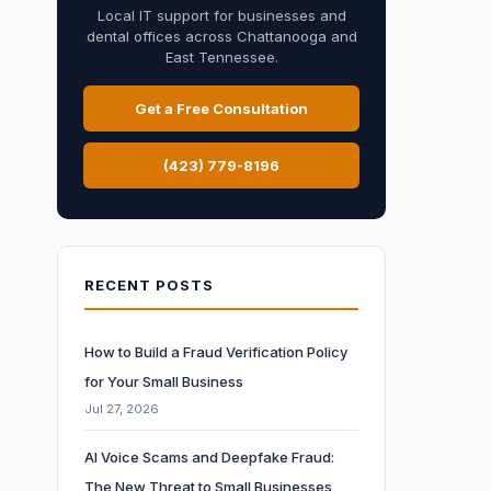
Local IT support for businesses and
dental offices across Chattanooga and
East Tennessee.
Get a Free Consultation
(423) 779-8196
RECENT POSTS
How to Build a Fraud Verification Policy
for Your Small Business
Jul 27, 2026
AI Voice Scams and Deepfake Fraud:
The New Threat to Small Businesses