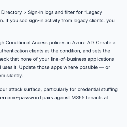
irectory > Sign-in logs and filter for “Legacy
. If you see sign-in activity from legacy clients, you
gh Conditional Access policies in Azure AD. Create a
uthentication clients as the condition, and sets the
heck that none of your line-of-business applications
ll uses it. Update those apps where possible — or
m silently.
ur attack surface, particularly for credential stuffing
 username-password pairs against M365 tenants at