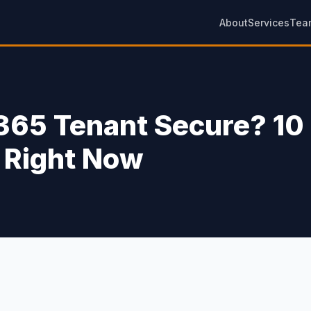
About
Services
Tea
 365 Tenant Secure? 10
 Right Now