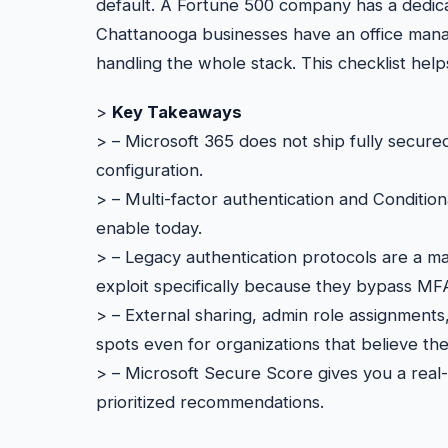
default. A Fortune 500 company has a dedica
Chattanooga businesses have an office mana
handling the whole stack. This checklist hel
>
Key Takeaways
> – Microsoft 365 does not ship fully secured
configuration.
> – Multi-factor authentication and Conditio
enable today.
> – Legacy authentication protocols are a ma
exploit specifically because they bypass MF
> – External sharing, admin role assignment
spots even for organizations that believe th
> – Microsoft Secure Score gives you a real-
prioritized recommendations.