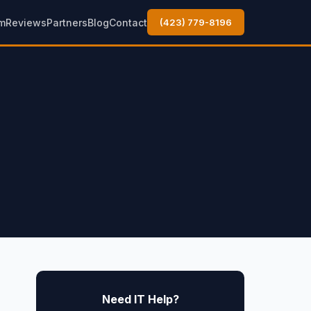
m
Reviews
Partners
Blog
Contact
(423) 779-8196
Need IT Help?